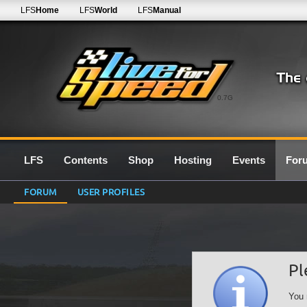
LFS
Home
LFS
World
LFS
Manual
0.7G
LFS
Contents
Shop
Hosting
Events
For
FORUM
USER PROFILES
Pl
You 