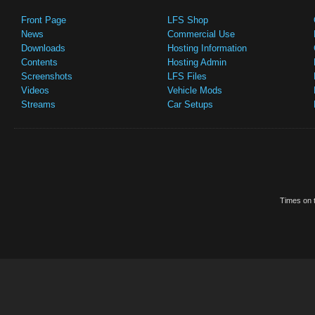
Front Page
LFS Shop
News
Commercial Use
Downloads
Hosting Information
Contents
Hosting Admin
Screenshots
LFS Files
Videos
Vehicle Mods
Streams
Car Setups
Times on t