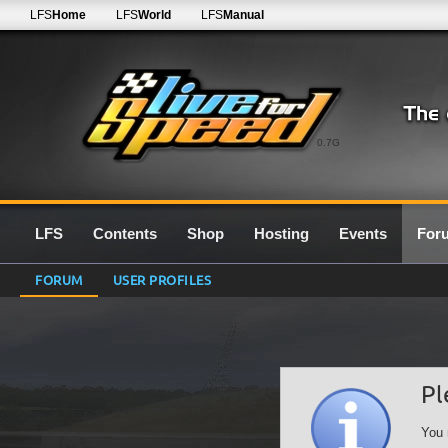
LFS
Home
LFS
World
LFS
Manual
0.7G
LFS
Contents
Shop
Hosting
Events
For
FORUM
USER PROFILES
Pl
You 