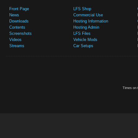
Front Page
LFS Shop
News
Commercial Use
Downloads
Hosting Information
Contents
Hosting Admin
Screenshots
LFS Files
Videos
Vehicle Mods
Streams
Car Setups
Times on t