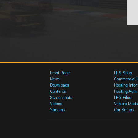
Front Page
LFS Shop
News
Commercial 
Downloads
Hosting Infor
Contents
Hosting Admi
Screenshots
LFS Files
Videos
Vehicle Mods
Streams
Car Setups