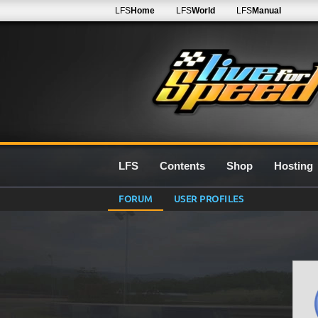
LFS
Home
LFS
World
LFS
Manual
LFS
Contents
Shop
Hosting
FORUM
USER PROFILES