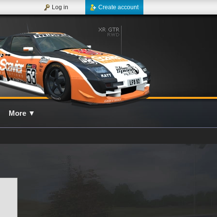
Log in
Create account
More
▼