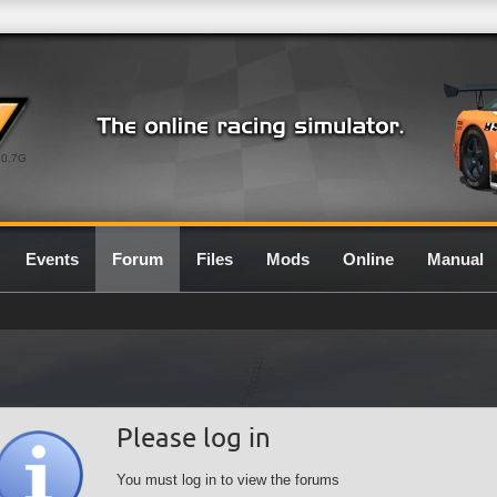
0.7G
Events
Forum
Files
Mods
Online
Manual
Please log in
You must log in to view the forums