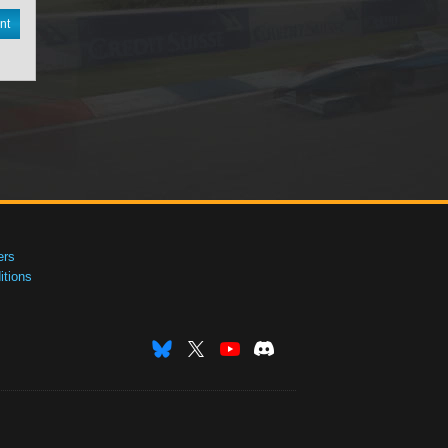
nt
ers
tions