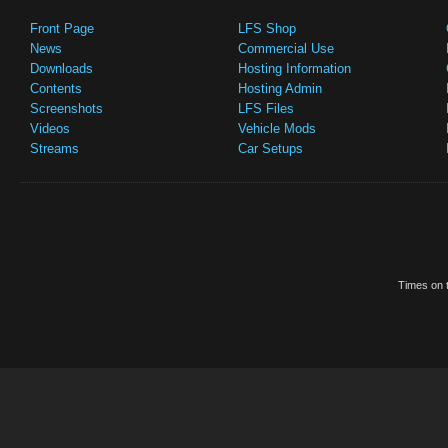
Front Page
LFS Shop
News
Commercial Use
Downloads
Hosting Information
Contents
Hosting Admin
Screenshots
LFS Files
Videos
Vehicle Mods
Streams
Car Setups
Times on t