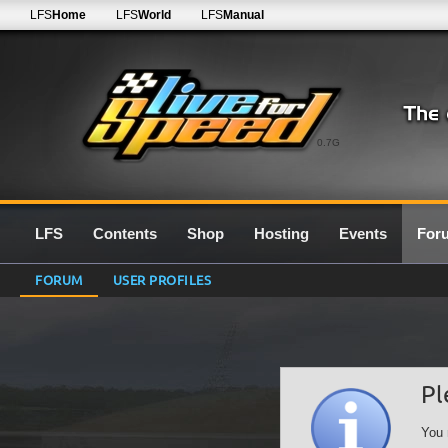
LFS
Home
LFS
World
LFS
Manual
0.7G
LFS
Contents
Shop
Hosting
Events
For
FORUM
USER PROFILES
Pl
You 