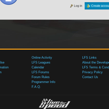
Log in
Create accou
Online Activity
LFS Links
Use
LFS Leagues
About the Develop
mation
Calendar
LFS Terms & Condi
n
LFS Forums
Privacy Policy
Forum Rules
Contact Us
Programmer Info
F.A.Q.