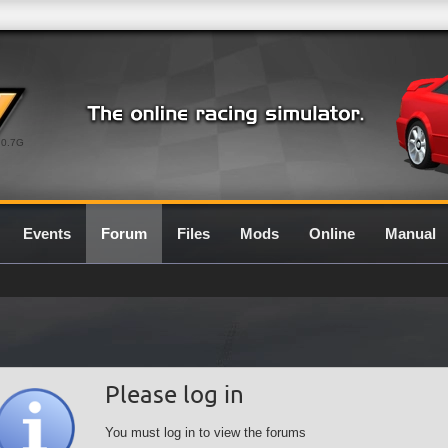
0.7G
Events
Forum
Files
Mods
Online
Manual
Please log in
You must log in to view the forums