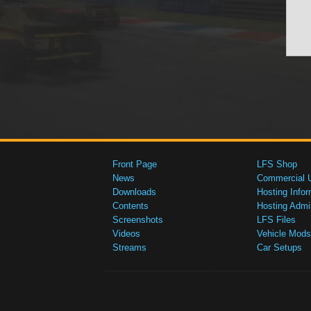
Front Page
LFS Shop
News
Commercial 
Downloads
Hosting Infor
Contents
Hosting Admi
Screenshots
LFS Files
Videos
Vehicle Mods
Streams
Car Setups