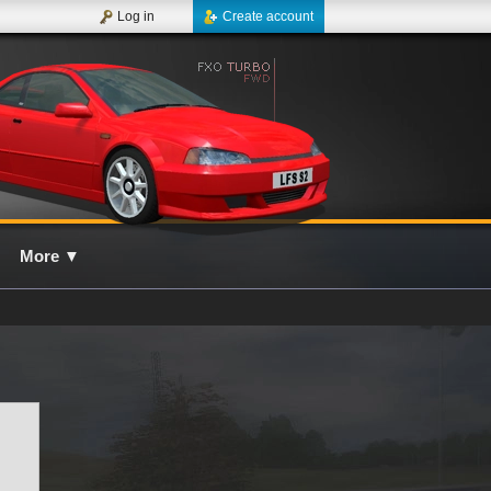
Log in
Create account
More
▼