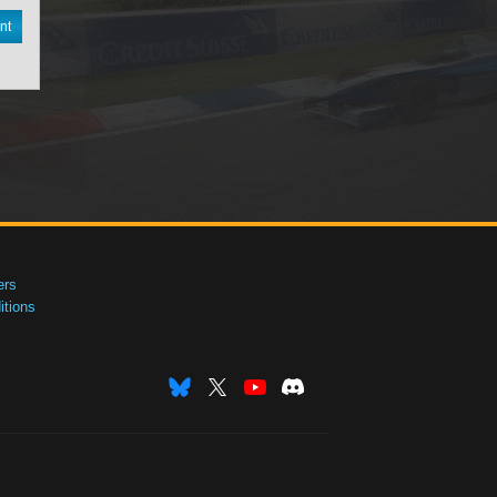
nt
ers
tions