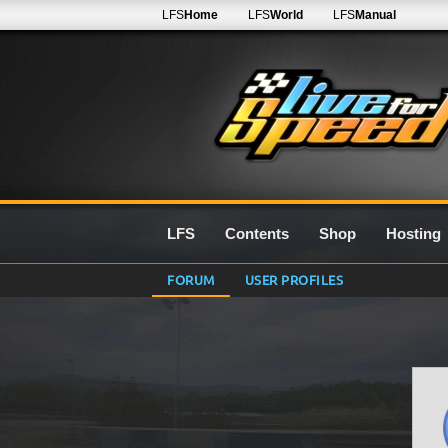
LFS
Home
LFS
World
LFS
Manual
LFS
Contents
Shop
Hosting
FORUM
USER PROFILES