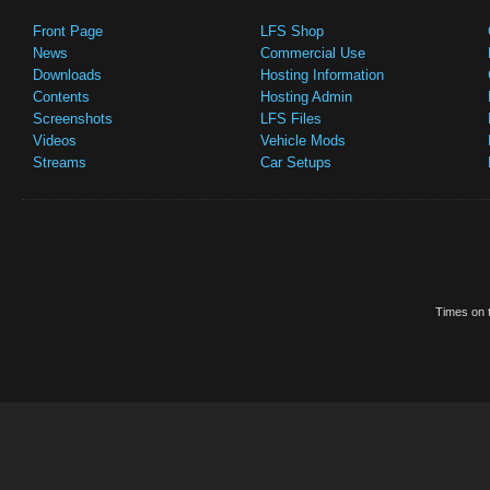
Front Page
LFS Shop
News
Commercial Use
Downloads
Hosting Information
Contents
Hosting Admin
Screenshots
LFS Files
Videos
Vehicle Mods
Streams
Car Setups
Times on t