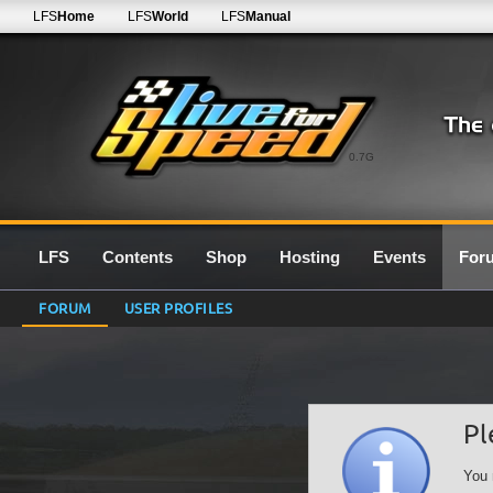
LFS
Home
LFS
World
LFS
Manual
0.7G
LFS
Contents
Shop
Hosting
Events
For
FORUM
USER PROFILES
Pl
You 