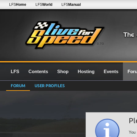
LFS
Home
LFS
World
LFS
Manual
0.7G
LFS
Contents
Shop
Hosting
Events
For
FORUM
USER PROFILES
Pl
You 