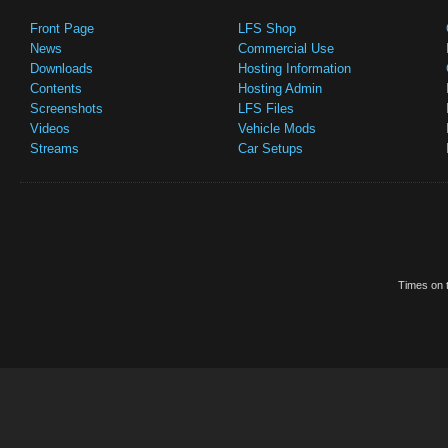
Front Page
LFS Shop
News
Commercial Use
Downloads
Hosting Information
Contents
Hosting Admin
Screenshots
LFS Files
Videos
Vehicle Mods
Streams
Car Setups
Times on t