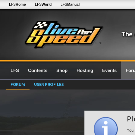
LFS
Home
LFS
World
LFS
Manual
0.7G
LFS
Contents
Shop
Hosting
Events
For
FORUM
USER PROFILES
Pl
You 