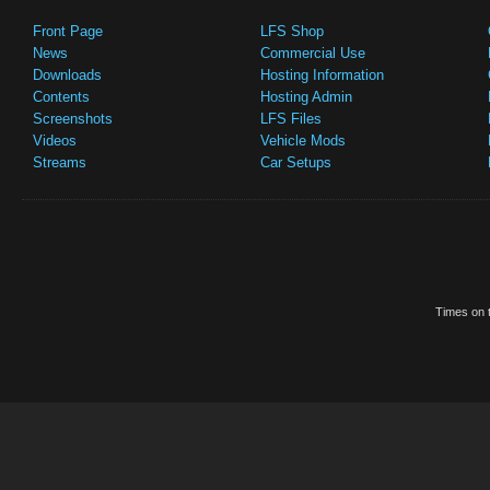
Front Page
LFS Shop
News
Commercial Use
Downloads
Hosting Information
Contents
Hosting Admin
Screenshots
LFS Files
Videos
Vehicle Mods
Streams
Car Setups
Times on t