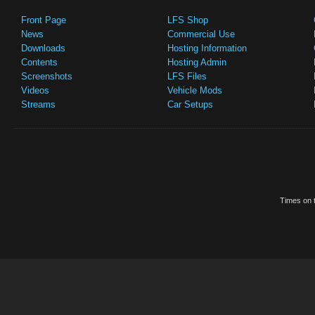
Front Page
LFS Shop
News
Commercial Use
Downloads
Hosting Information
Contents
Hosting Admin
Screenshots
LFS Files
Videos
Vehicle Mods
Streams
Car Setups
Times on t