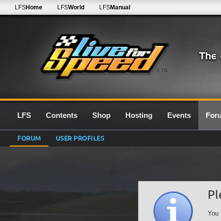
LFS
Home
LFS
World
LFS
Manual
0.7G
LFS
Contents
Shop
Hosting
Events
For
FORUM
USER PROFILES
Pl
You 