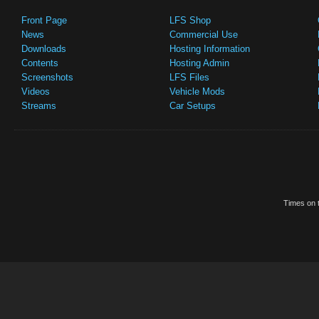
Front Page
LFS Shop
News
Commercial Use
Downloads
Hosting Information
Contents
Hosting Admin
Screenshots
LFS Files
Videos
Vehicle Mods
Streams
Car Setups
Times on t