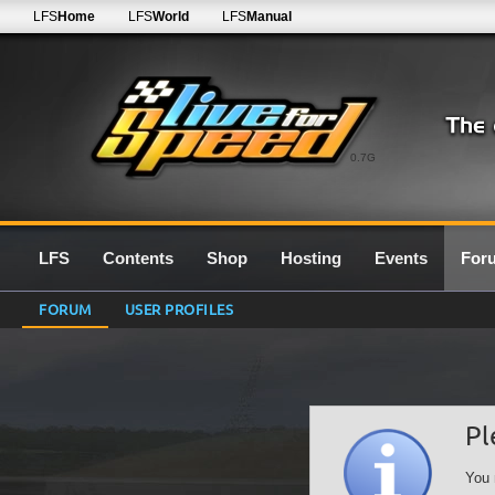
LFS
Home
LFS
World
LFS
Manual
0.7G
LFS
Contents
Shop
Hosting
Events
For
FORUM
USER PROFILES
Pl
You 