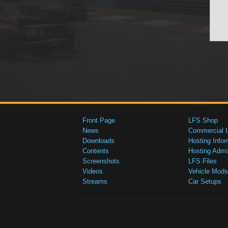
Front Page
LFS Shop
News
Commercial 
Downloads
Hosting Infor
Contents
Hosting Admi
Screenshots
LFS Files
Videos
Vehicle Mods
Streams
Car Setups