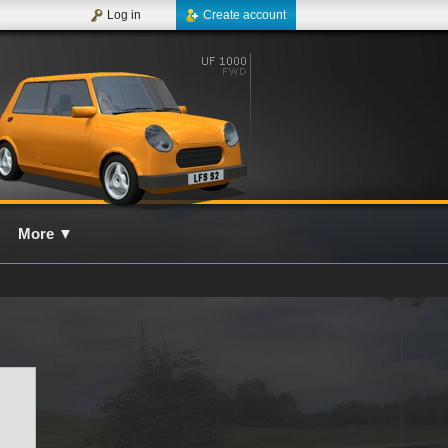
Log in
Create account
More
▼