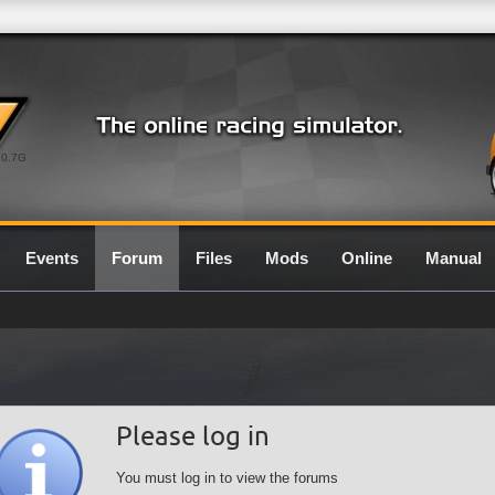
0.7G
Events
Forum
Files
Mods
Online
Manual
Please log in
You must log in to view the forums