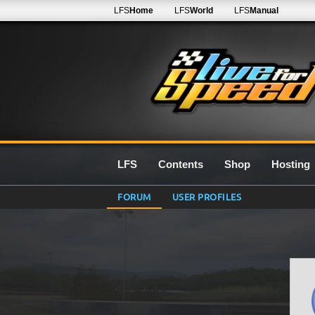
LFS
Home
LFS
World
LFS
Manual
LFS
Contents
Shop
Hosting
FORUM
USER PROFILES