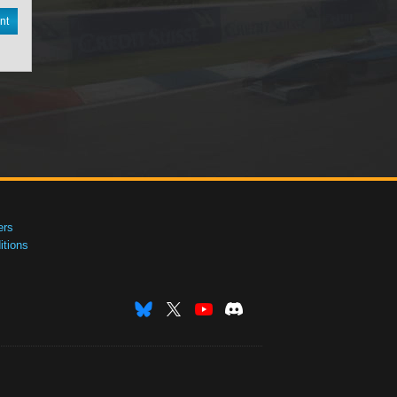
nt
ers
tions