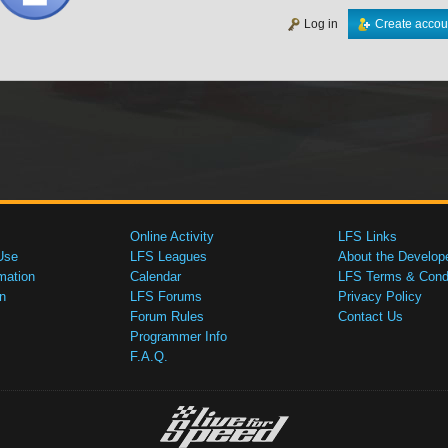
Log in
Create accou
Online Activity
LFS Links
Use
LFS Leagues
About the Develop
mation
Calendar
LFS Terms & Condi
n
LFS Forums
Privacy Policy
Forum Rules
Contact Us
Programmer Info
F.A.Q.