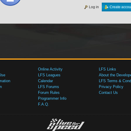
Log in
Create accou
Online Activity
LFS Links
Use
LFS Leagues
About the Develop
mation
Calendar
LFS Terms & Condi
n
LFS Forums
Privacy Policy
Forum Rules
Contact Us
Programmer Info
F.A.Q.