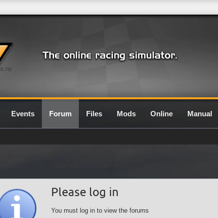
0.7G
Events
Forum
Files
Mods
Online
Manual
Please log in
You must log in to view the forums