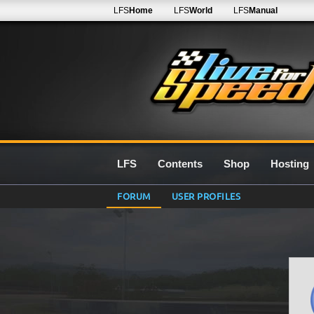
LFS
Home
LFS
World
LFS
Manual
LFS
Contents
Shop
Hosting
FORUM
USER PROFILES