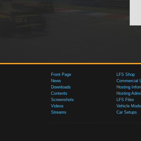
Front Page
LFS Shop
News
Commercial 
Downloads
Hosting Infor
Contents
Hosting Admi
Screenshots
LFS Files
Videos
Vehicle Mods
Streams
Car Setups