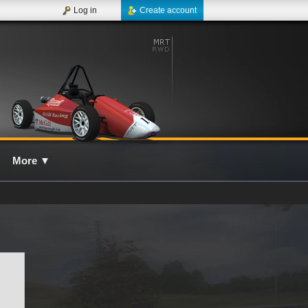
Log in
Create account
More
▼