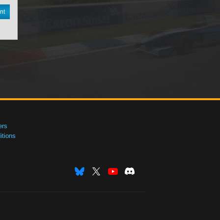
nt
ers
tions