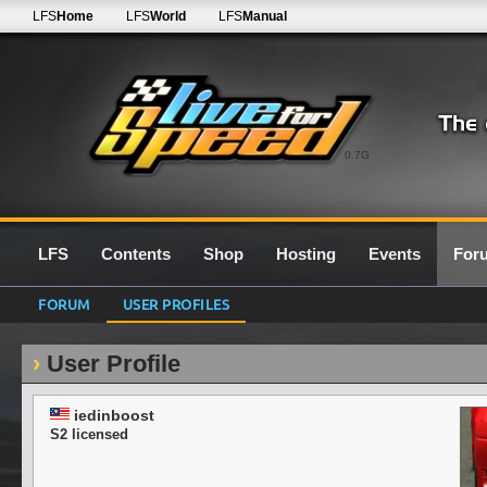
LFS
Home
LFS
World
LFS
Manual
0.7G
LFS
Contents
Shop
Hosting
Events
For
FORUM
USER PROFILES
User Profile
iedinboost
S2 licensed