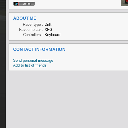
ABOUT ME
Racer type :
Drift
Favourite car :
XFG
Controllers :
Keyboard
CONTACT INFORMATION
Send personal message
Add to list of friends