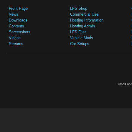
Front Page
LFS Shop
News
Commercial Use
Downloads
Hosting Information
Contents
Hosting Admin
Screenshots
LFS Files
Videos
Vehicle Mods
Streams
Car Setups
Times on t