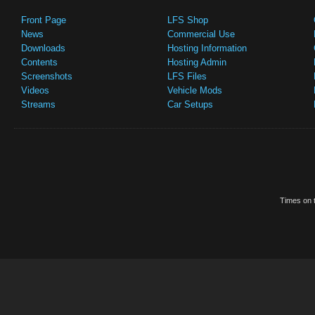
Front Page
LFS Shop
News
Commercial Use
Downloads
Hosting Information
Contents
Hosting Admin
Screenshots
LFS Files
Videos
Vehicle Mods
Streams
Car Setups
Times on t