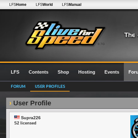
LFS
Home
LFS
World
LFS
Manual
0.7G
LFS
Contents
Shop
Hosting
Events
For
FORUM
USER PROFILES
User Profile
Supra226
S2 licensed