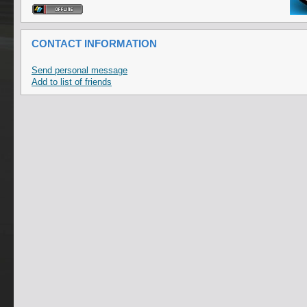
CONTACT INFORMATION
Send personal message
Add to list of friends