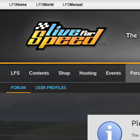
LFS
Home
LFS
World
LFS
Manual
0.7G
LFS
Contents
Shop
Hosting
Events
For
FORUM
USER PROFILES
Pl
You 