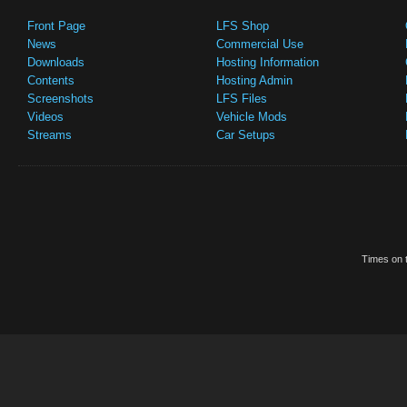
Front Page
LFS Shop
News
Commercial Use
Downloads
Hosting Information
Contents
Hosting Admin
Screenshots
LFS Files
Videos
Vehicle Mods
Streams
Car Setups
Times on t