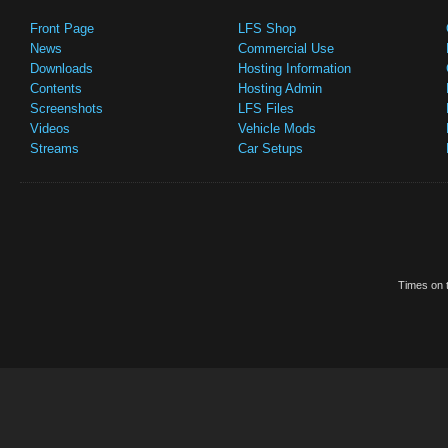
Front Page
LFS Shop
News
Commercial Use
Downloads
Hosting Information
Contents
Hosting Admin
Screenshots
LFS Files
Videos
Vehicle Mods
Streams
Car Setups
Times on t