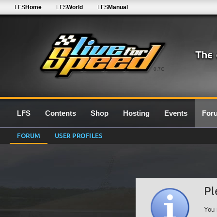
LFS
Home
LFS
World
LFS
Manual
0.7G
LFS
Contents
Shop
Hosting
Events
For
FORUM
USER PROFILES
Pl
You 