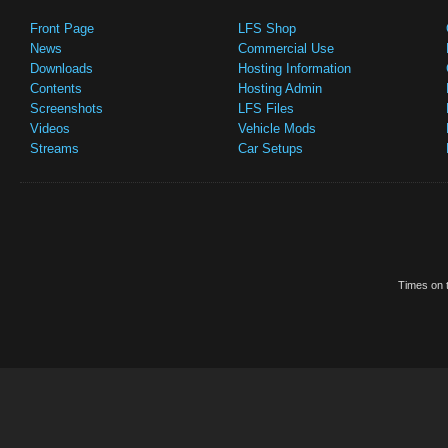
Front Page
LFS Shop
News
Commercial Use
Downloads
Hosting Information
Contents
Hosting Admin
Screenshots
LFS Files
Videos
Vehicle Mods
Streams
Car Setups
Times on t