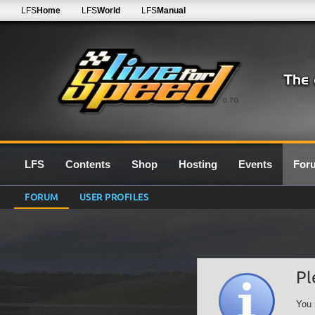
LFS
Home
LFS
World
LFS
Manual
0.7G
LFS
Contents
Shop
Hosting
Events
For
FORUM
USER PROFILES
Pl
You 