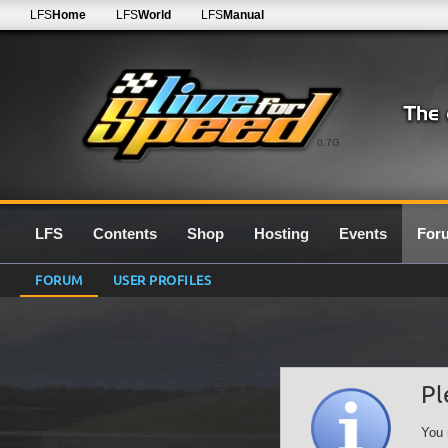
LFS
Home
LFS
World
LFS
Manual
0.7G
LFS
Contents
Shop
Hosting
Events
For
FORUM
USER PROFILES
Pl
You 