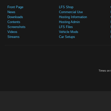
Front Page
LFS Shop
News
Commercial Use
Downloads
Hosting Information
Contents
Hosting Admin
Screenshots
LFS Files
Videos
Vehicle Mods
Streams
Car Setups
Times on t