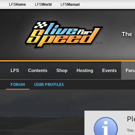
LFS
Home
LFS
World
LFS
Manual
0.7G
LFS
Contents
Shop
Hosting
Events
For
FORUM
USER PROFILES
Pl
You 