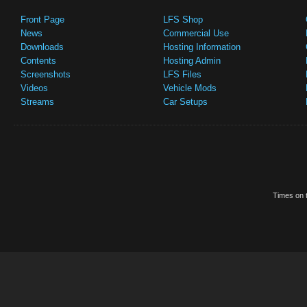
Front Page
LFS Shop
News
Commercial Use
Downloads
Hosting Information
Contents
Hosting Admin
Screenshots
LFS Files
Videos
Vehicle Mods
Streams
Car Setups
Times on t