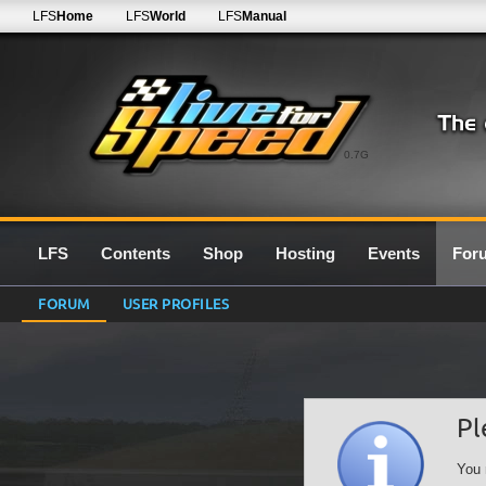
LFS
Home
LFS
World
LFS
Manual
0.7G
LFS
Contents
Shop
Hosting
Events
For
FORUM
USER PROFILES
Pl
You 