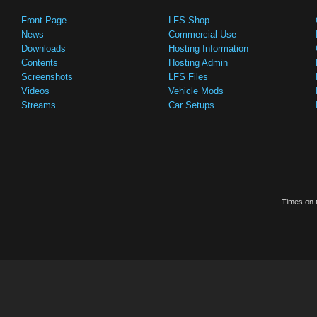
Front Page
LFS Shop
News
Commercial Use
Downloads
Hosting Information
Contents
Hosting Admin
Screenshots
LFS Files
Videos
Vehicle Mods
Streams
Car Setups
Times on t