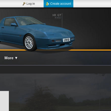
Log in
Create account
More
▼