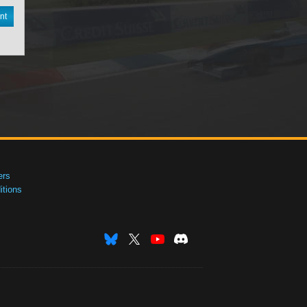
nt
ers
tions