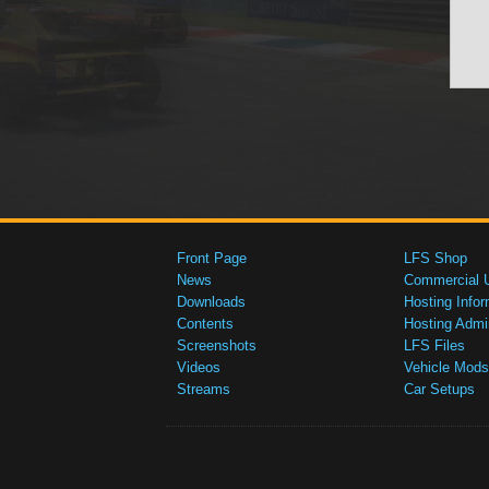
Front Page
LFS Shop
News
Commercial 
Downloads
Hosting Infor
Contents
Hosting Admi
Screenshots
LFS Files
Videos
Vehicle Mods
Streams
Car Setups