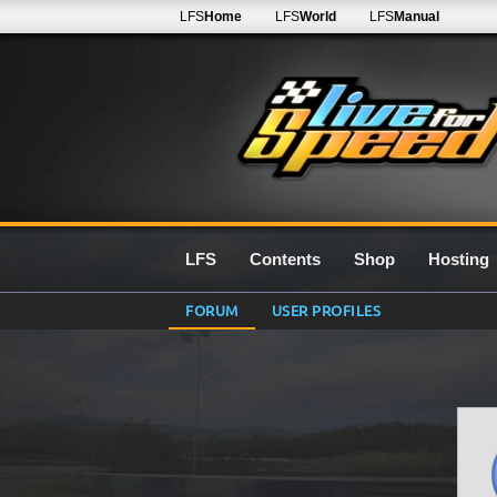
LFS
Home
LFS
World
LFS
Manual
LFS
Contents
Shop
Hosting
FORUM
USER PROFILES