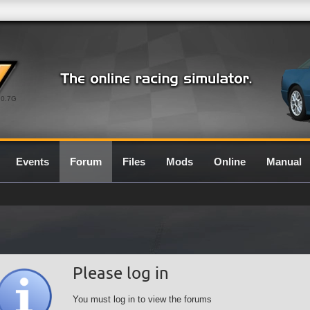
0.7G
Events
Forum
Files
Mods
Online
Manual
Please log in
You must log in to view the forums