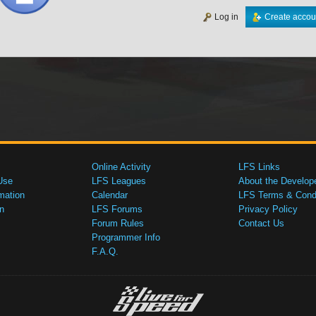
Log in
Create accou
Online Activity
LFS Links
Use
LFS Leagues
About the Develop
mation
Calendar
LFS Terms & Condi
n
LFS Forums
Privacy Policy
Forum Rules
Contact Us
Programmer Info
F.A.Q.