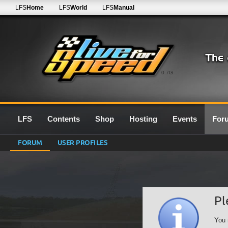
LFS
Home
LFS
World
LFS
Manual
0.7G
LFS
Contents
Shop
Hosting
Events
For
FORUM
USER PROFILES
Pl
You 