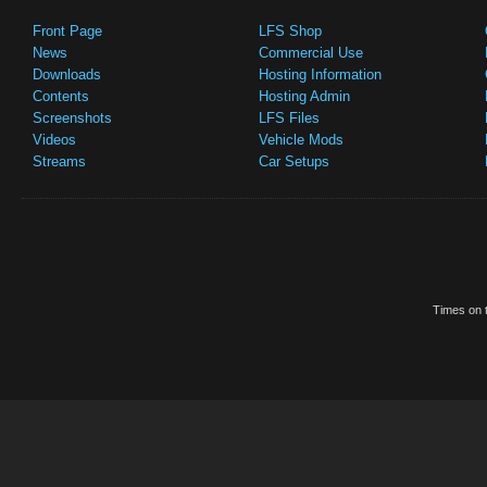
Front Page
LFS Shop
News
Commercial Use
Downloads
Hosting Information
Contents
Hosting Admin
Screenshots
LFS Files
Videos
Vehicle Mods
Streams
Car Setups
Times on t