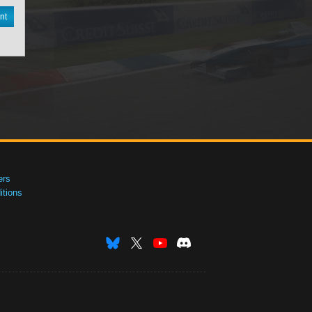
nt
ers
tions