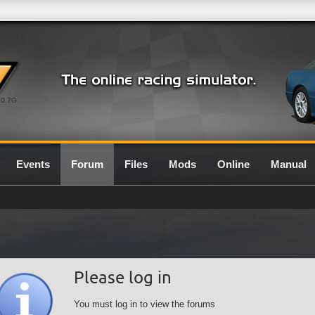
0.7G
Events
Forum
Files
Mods
Online
Manual
Please log in
You must log in to view the forums