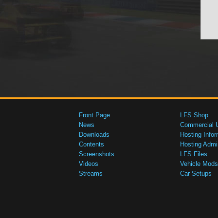
Front Page
LFS Shop
News
Commercial 
Downloads
Hosting Infor
Contents
Hosting Admi
Screenshots
LFS Files
Videos
Vehicle Mods
Streams
Car Setups