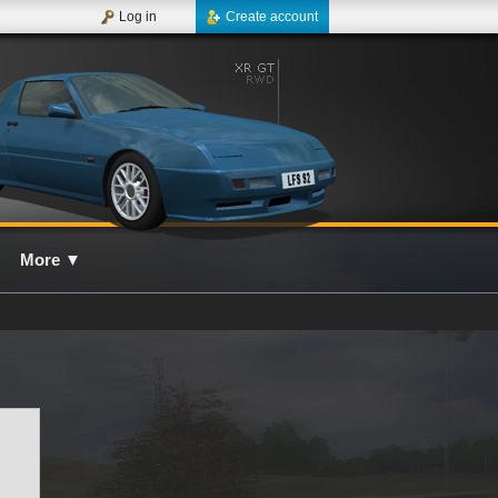
Log in
Create account
More
▼