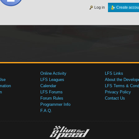
Log in
Create accou
Online Activity
LFS Links
Use
LFS Leagues
About the Develop
mation
Calendar
LFS Terms & Condi
n
LFS Forums
Privacy Policy
Forum Rules
Contact Us
Programmer Info
F.A.Q.