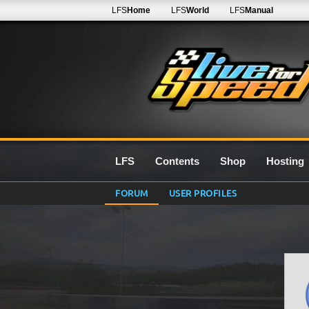
LFS
Home
LFS
World
LFS
Manual
LFS
Contents
Shop
Hosting
FORUM
USER PROFILES