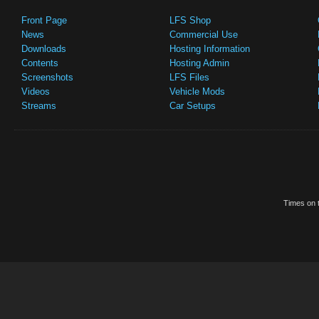
Front Page
LFS Shop
News
Commercial Use
Downloads
Hosting Information
Contents
Hosting Admin
Screenshots
LFS Files
Videos
Vehicle Mods
Streams
Car Setups
Times on t