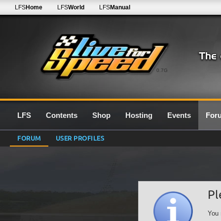
LFS
Home
LFS
World
LFS
Manual
0.7G
LFS
Contents
Shop
Hosting
Events
For
FORUM
USER PROFILES
Pl
You 