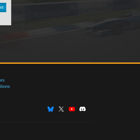
nt
ers
tions