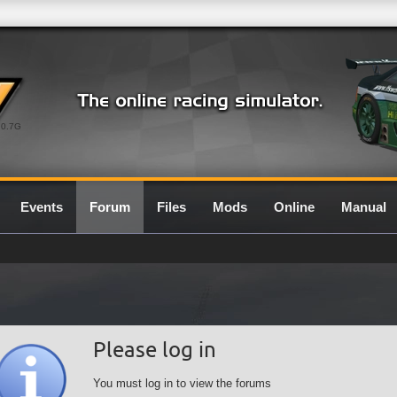
0.7G
Events
Forum
Files
Mods
Online
Manual
Please log in
You must log in to view the forums