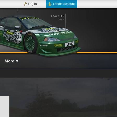
Log in
Create account
More
▼