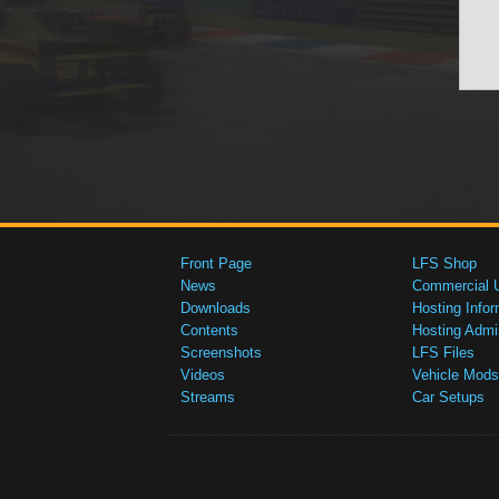
Front Page
LFS Shop
News
Commercial 
Downloads
Hosting Infor
Contents
Hosting Admi
Screenshots
LFS Files
Videos
Vehicle Mods
Streams
Car Setups