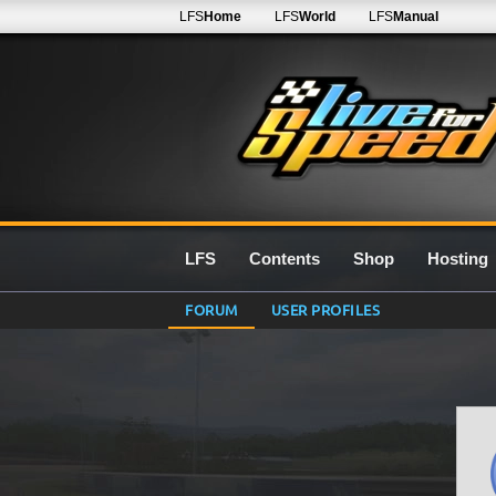
LFS
Home
LFS
World
LFS
Manual
LFS
Contents
Shop
Hosting
FORUM
USER PROFILES