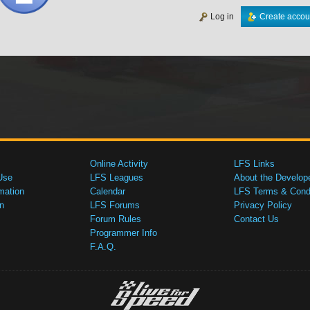
Log in
Create accou
Online Activity
LFS Links
Use
LFS Leagues
About the Develop
mation
Calendar
LFS Terms & Condi
n
LFS Forums
Privacy Policy
Forum Rules
Contact Us
Programmer Info
F.A.Q.