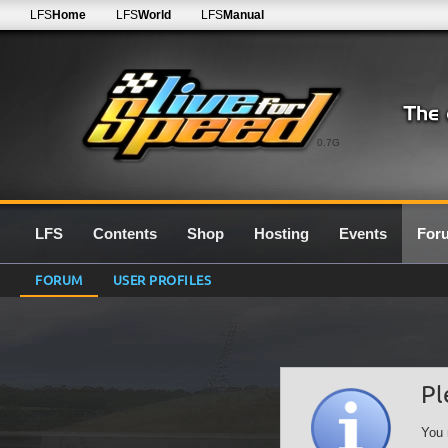
LFS
Home
LFS
World
LFS
Manual
0.7G
LFS
Contents
Shop
Hosting
Events
For
FORUM
USER PROFILES
Pl
You 