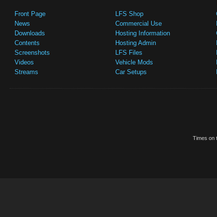
Front Page
LFS Shop
News
Commercial Use
Downloads
Hosting Information
Contents
Hosting Admin
Screenshots
LFS Files
Videos
Vehicle Mods
Streams
Car Setups
Times on t