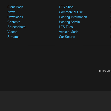
Front Page
LFS Shop
News
Commercial Use
Downloads
Hosting Information
Contents
Hosting Admin
Screenshots
LFS Files
Videos
Vehicle Mods
Streams
Car Setups
Times on t