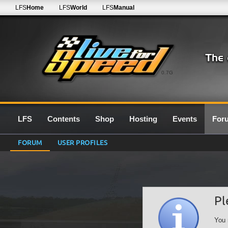
LFS
Home
LFS
World
LFS
Manual
0.7G
LFS
Contents
Shop
Hosting
Events
For
FORUM
USER PROFILES
Pl
You 