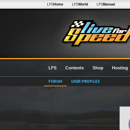
LFS
Home
LFS
World
LFS
Manual
LFS
Contents
Shop
Hosting
FORUM
USER PROFILES