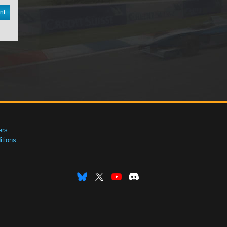
nt
ers
tions