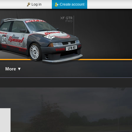
Log in
Create account
More
▼