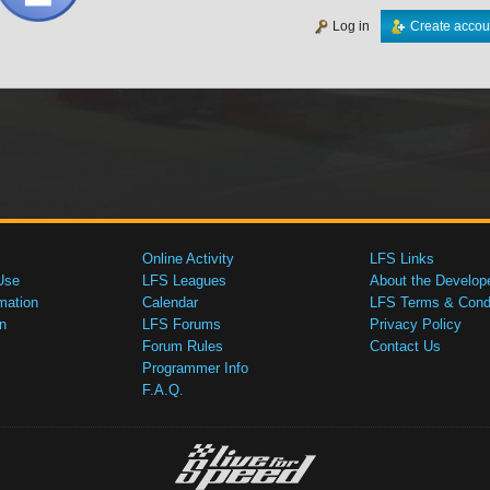
Log in
Create accou
Online Activity
LFS Links
Use
LFS Leagues
About the Develop
mation
Calendar
LFS Terms & Condi
n
LFS Forums
Privacy Policy
Forum Rules
Contact Us
Programmer Info
F.A.Q.