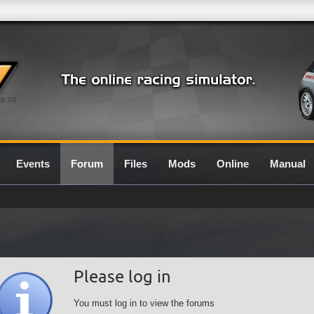
0.7G
Events
Forum
Files
Mods
Online
Manual
Please log in
You must log in to view the forums