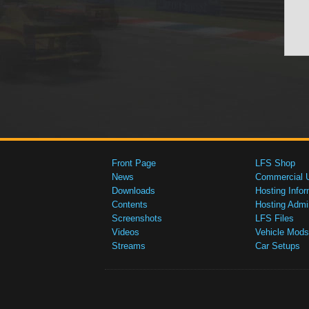
Front Page
LFS Shop
News
Commercial 
Downloads
Hosting Infor
Contents
Hosting Admi
Screenshots
LFS Files
Videos
Vehicle Mods
Streams
Car Setups