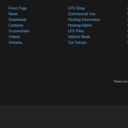
Front Page
LFS Shop
News
Commercial Use
Downloads
Hosting Information
Contents
Hosting Admin
Screenshots
LFS Files
Videos
Vehicle Mods
Streams
Car Setups
Times on t