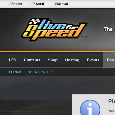
LFS
Home
LFS
World
LFS
Manual
0.7G
LFS
Contents
Shop
Hosting
Events
For
FORUM
USER PROFILES
Pl
You 