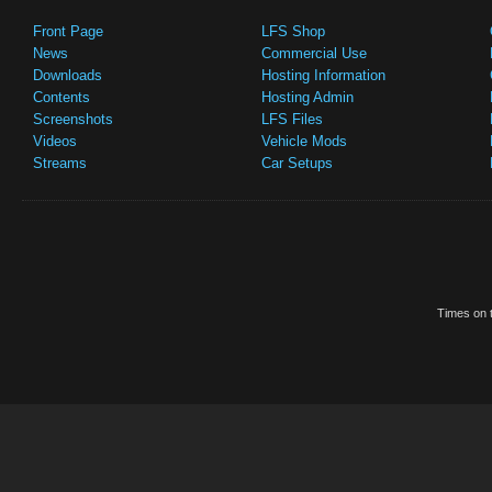
Front Page
LFS Shop
News
Commercial Use
Downloads
Hosting Information
Contents
Hosting Admin
Screenshots
LFS Files
Videos
Vehicle Mods
Streams
Car Setups
Times on t