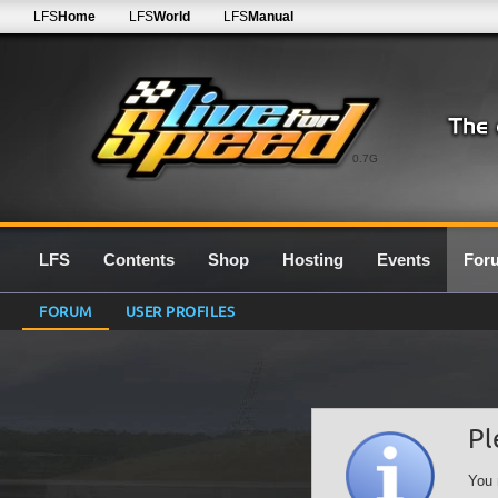
LFS
Home
LFS
World
LFS
Manual
0.7G
LFS
Contents
Shop
Hosting
Events
For
FORUM
USER PROFILES
Pl
You 