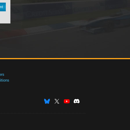
nt
ers
tions