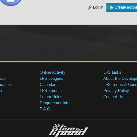
Log in
Create accou
Online Activity
LFS Links
Use
LFS Leagues
About the Develop
mation
Calendar
LFS Terms & Condi
n
LFS Forums
Privacy Policy
Forum Rules
Contact Us
Programmer Info
F.A.Q.