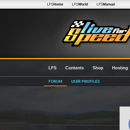
LFS
Home
LFS
World
LFS
Manual
LFS
Contents
Shop
Hosting
FORUM
USER PROFILES