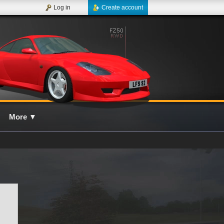
Log in
Create account
More
▼