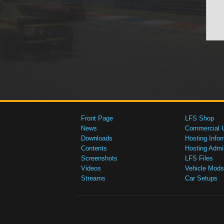
Front Page
LFS Shop
News
Commercial 
Downloads
Hosting Infor
Contents
Hosting Admi
Screenshots
LFS Files
Videos
Vehicle Mods
Streams
Car Setups