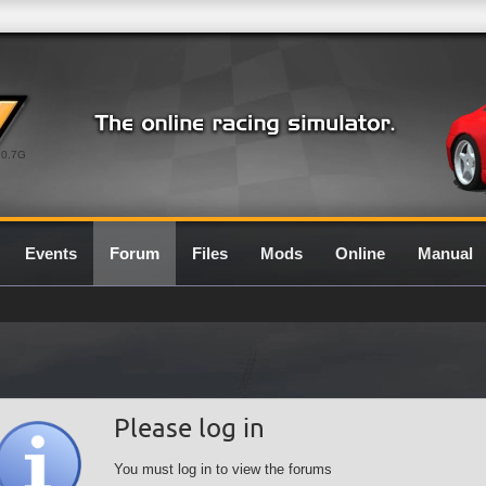
0.7G
Events
Forum
Files
Mods
Online
Manual
Please log in
You must log in to view the forums