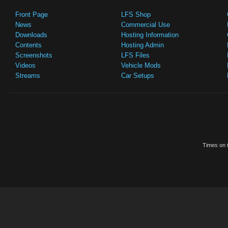
Front Page
LFS Shop
News
Commercial Use
Downloads
Hosting Information
Contents
Hosting Admin
Screenshots
LFS Files
Videos
Vehicle Mods
Streams
Car Setups
Times on t