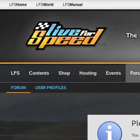
LFS
Home
LFS
World
LFS
Manual
0.7G
LFS
Contents
Shop
Hosting
Events
For
FORUM
USER PROFILES
Pl
You 