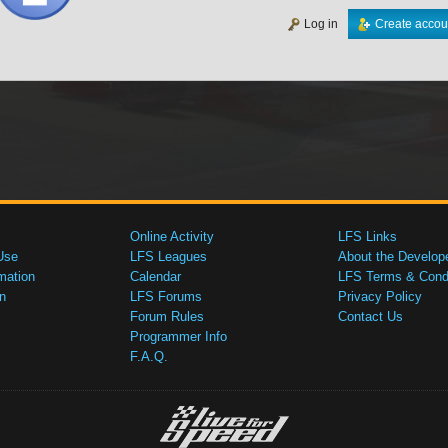
Log in
Create accou
Online Activity
LFS Links
Use
LFS Leagues
About the Develop
mation
Calendar
LFS Terms & Condi
n
LFS Forums
Privacy Policy
Forum Rules
Contact Us
Programmer Info
F.A.Q.