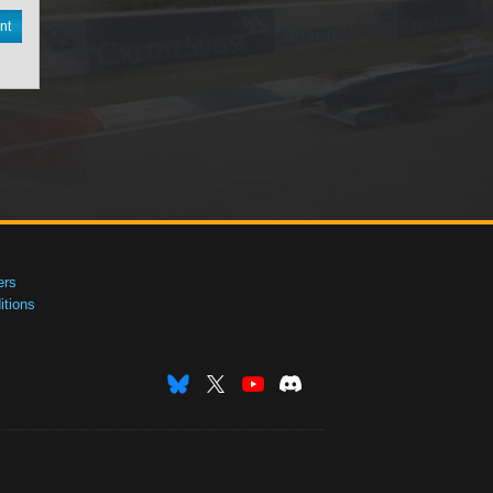
nt
ers
tions