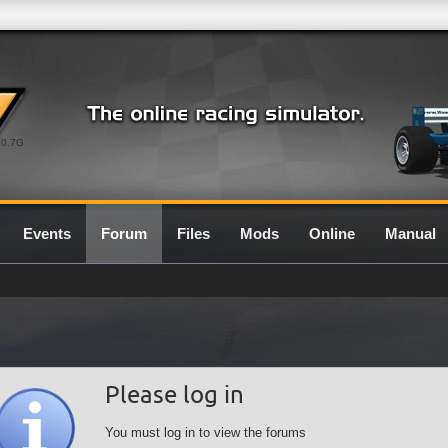
0.7G
Events
Forum
Files
Mods
Online
Manual
Please log in
You must log in to view the forums