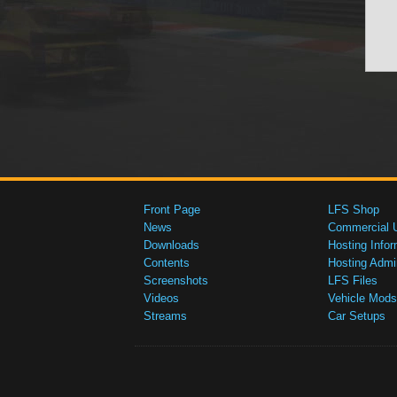
Front Page
LFS Shop
News
Commercial 
Downloads
Hosting Infor
Contents
Hosting Admi
Screenshots
LFS Files
Videos
Vehicle Mods
Streams
Car Setups