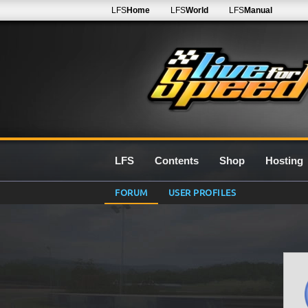
LFS
Home
LFS
World
LFS
Manual
LFS
Contents
Shop
Hosting
FORUM
USER PROFILES