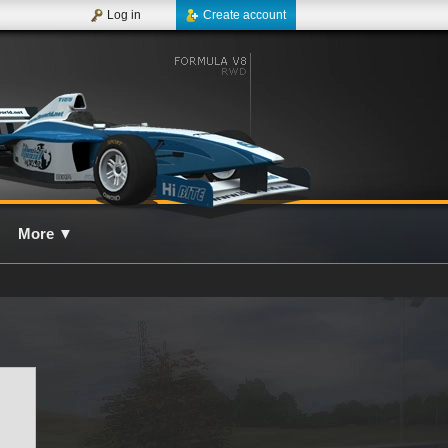
Log in
Create account
More
▼