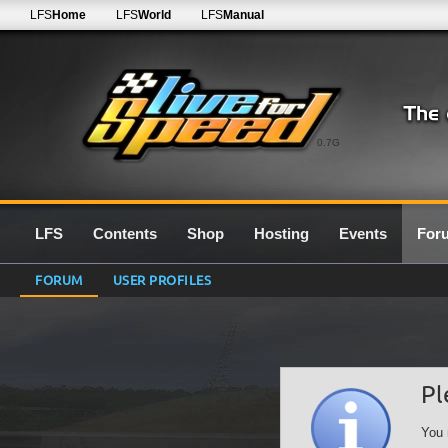
LFS
Home
LFS
World
LFS
Manual
0.7G
LFS
Contents
Shop
Hosting
Events
For
FORUM
USER PROFILES
Pl
You 