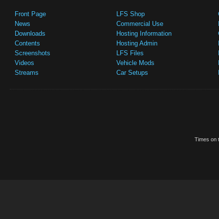
Front Page
LFS Shop
News
Commercial Use
Downloads
Hosting Information
Contents
Hosting Admin
Screenshots
LFS Files
Videos
Vehicle Mods
Streams
Car Setups
Times on t