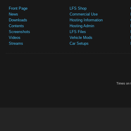
Front Page
LFS Shop
News
Commercial Use
Downloads
Hosting Information
Contents
Hosting Admin
Screenshots
LFS Files
Videos
Vehicle Mods
Streams
Car Setups
Times on t