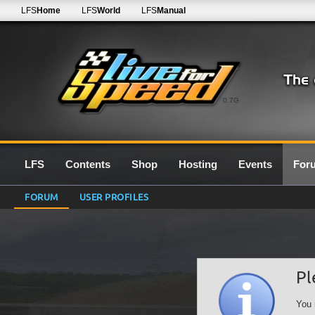
LFS
Home
LFS
World
LFS
Manual
0.7G
LFS
Contents
Shop
Hosting
Events
For
FORUM
USER PROFILES
Pl
You 