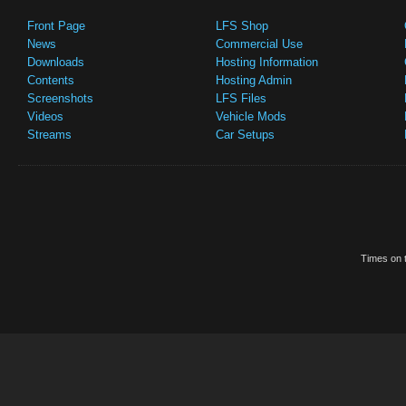
Front Page
LFS Shop
News
Commercial Use
Downloads
Hosting Information
Contents
Hosting Admin
Screenshots
LFS Files
Videos
Vehicle Mods
Streams
Car Setups
Times on t