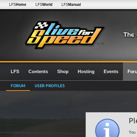
LFS
Home
LFS
World
LFS
Manual
0.7G
LFS
Contents
Shop
Hosting
Events
For
FORUM
USER PROFILES
Pl
You 