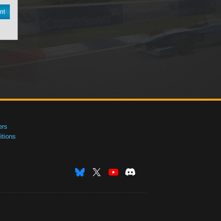
nt
ers
tions