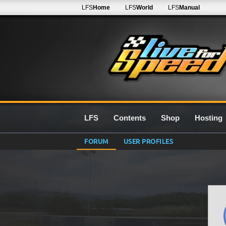
LFS
Home
LFS
World
LFS
Manual
LFS
Contents
Shop
Hosting
FORUM
USER PROFILES