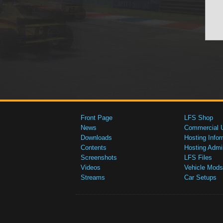
Front Page
LFS Shop
News
Commercial 
Downloads
Hosting Infor
Contents
Hosting Admi
Screenshots
LFS Files
Videos
Vehicle Mods
Streams
Car Setups