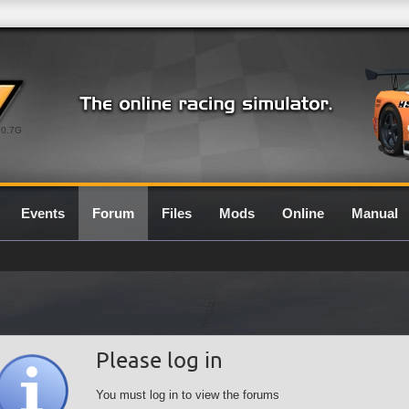
0.7G
Events
Forum
Files
Mods
Online
Manual
Please log in
You must log in to view the forums