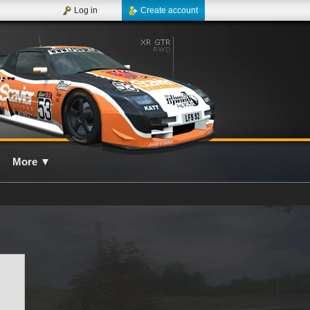
Log in
Create account
More
▼