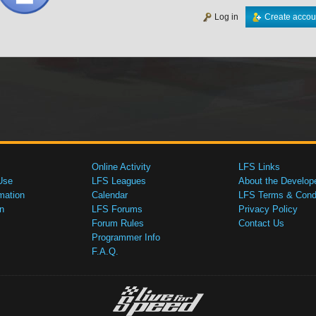
Log in
Create accou
Online Activity
LFS Links
Use
LFS Leagues
About the Develop
mation
Calendar
LFS Terms & Condi
n
LFS Forums
Privacy Policy
Forum Rules
Contact Us
Programmer Info
F.A.Q.