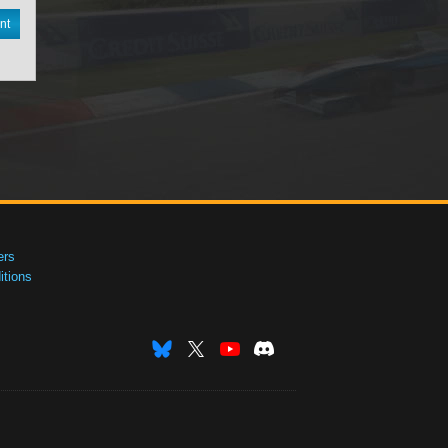
nt
ers
tions