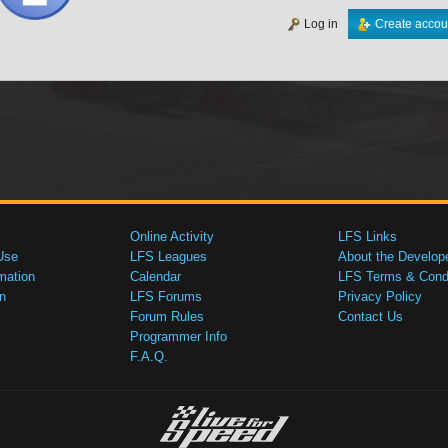
Log in
Create accou
Online Activity
LFS Links
Use
LFS Leagues
About the Develop
mation
Calendar
LFS Terms & Condi
n
LFS Forums
Privacy Policy
Forum Rules
Contact Us
Programmer Info
F.A.Q.