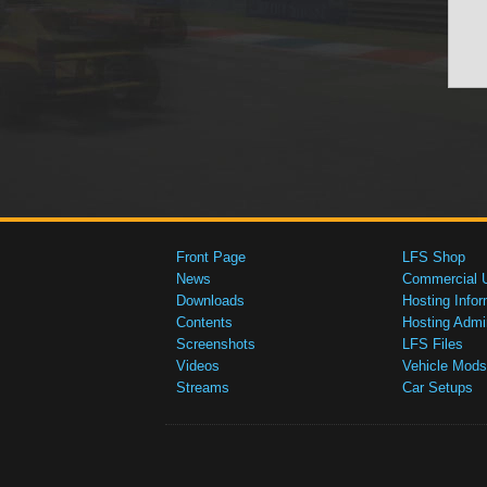
Front Page
LFS Shop
News
Commercial 
Downloads
Hosting Infor
Contents
Hosting Admi
Screenshots
LFS Files
Videos
Vehicle Mods
Streams
Car Setups