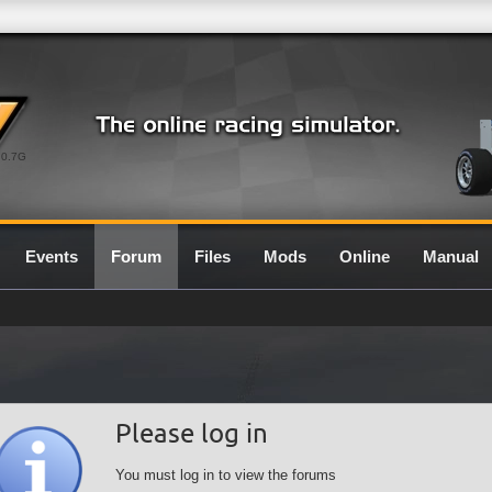
0.7G
Events
Forum
Files
Mods
Online
Manual
Please log in
You must log in to view the forums