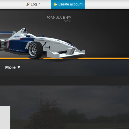
Log in
Create account
More
▼