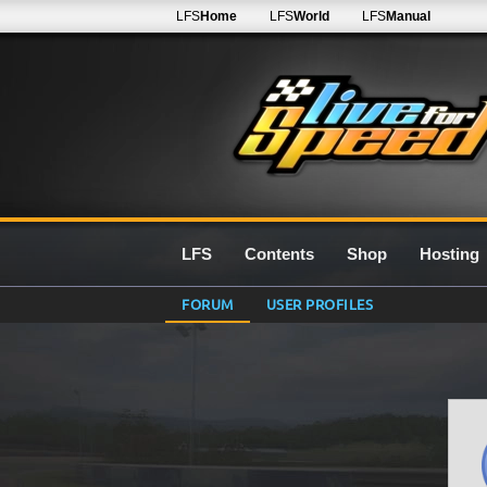
LFS
Home
LFS
World
LFS
Manual
LFS
Contents
Shop
Hosting
FORUM
USER PROFILES