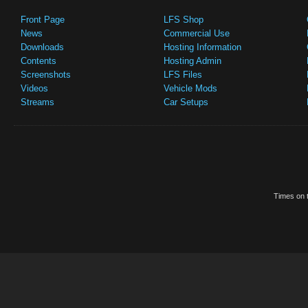
Front Page
LFS Shop
News
Commercial Use
Downloads
Hosting Information
Contents
Hosting Admin
Screenshots
LFS Files
Videos
Vehicle Mods
Streams
Car Setups
Times on t