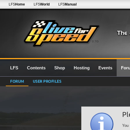
LFS
Home
LFS
World
LFS
Manual
0.7G
LFS
Contents
Shop
Hosting
Events
For
FORUM
USER PROFILES
Pl
You 