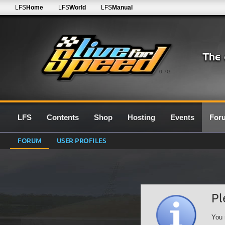
LFS
Home
LFS
World
LFS
Manual
0.7G
LFS
Contents
Shop
Hosting
Events
For
FORUM
USER PROFILES
Pl
You 