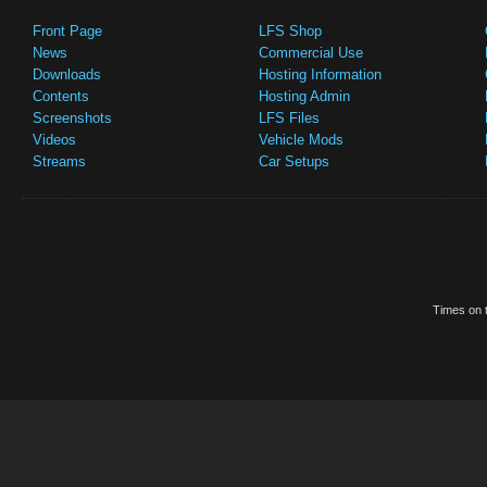
Front Page
LFS Shop
News
Commercial Use
Downloads
Hosting Information
Contents
Hosting Admin
Screenshots
LFS Files
Videos
Vehicle Mods
Streams
Car Setups
Times on t