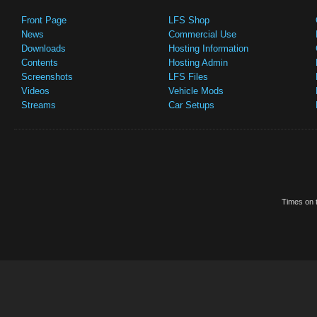
Front Page
LFS Shop
News
Commercial Use
Downloads
Hosting Information
Contents
Hosting Admin
Screenshots
LFS Files
Videos
Vehicle Mods
Streams
Car Setups
Times on t