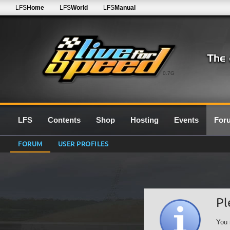
LFS
Home
LFS
World
LFS
Manual
0.7G
LFS
Contents
Shop
Hosting
Events
For
FORUM
USER PROFILES
Pl
You 