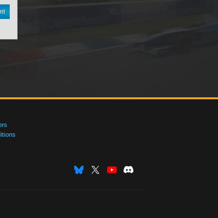
nt
ers
tions