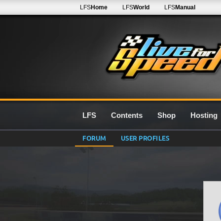
LFS
Home
LFS
World
LFS
Manual
LFS
Contents
Shop
Hosting
FORUM
USER PROFILES