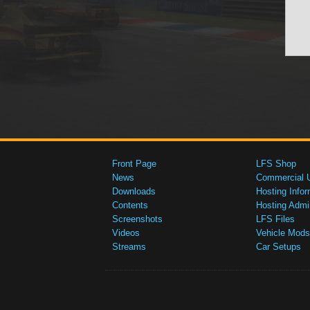
Front Page
LFS Shop
News
Commercial 
Downloads
Hosting Infor
Contents
Hosting Admi
Screenshots
LFS Files
Videos
Vehicle Mods
Streams
Car Setups