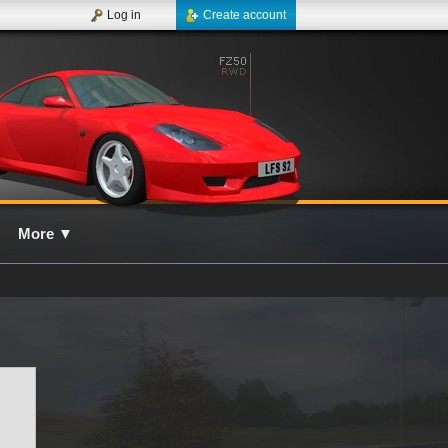
Log in
Create account
More
▼