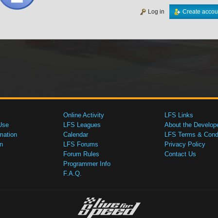
Log in
Create accou
Online Activity
LFS Links
Use
LFS Leagues
About the Develop
mation
Calendar
LFS Terms & Condi
n
LFS Forums
Privacy Policy
Forum Rules
Contact Us
Programmer Info
F.A.Q.