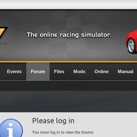
0.7G
Events
Forum
Files
Mods
Online
Manual
Please log in
You must log in to view the forums