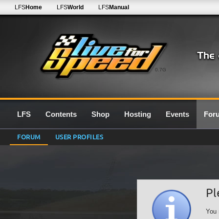
LFS
Home
LFS
World
LFS
Manual
0.7G
LFS
Contents
Shop
Hosting
Events
For
FORUM
USER PROFILES
Pl
You 