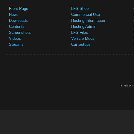
Front Page
LFS Shop
News
Commercial Use
Downloads
Hosting Information
Contents
Hosting Admin
Screenshots
LFS Files
Videos
Vehicle Mods
Streams
Car Setups
Times on t