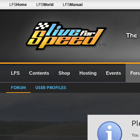
LFS
Home
LFS
World
LFS
Manual
0.7G
LFS
Contents
Shop
Hosting
Events
For
FORUM
USER PROFILES
Pl
You 