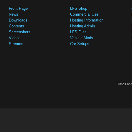
Front Page
LFS Shop
News
Commercial Use
Downloads
Hosting Information
Contents
Hosting Admin
Screenshots
LFS Files
Videos
Vehicle Mods
Streams
Car Setups
Times on t