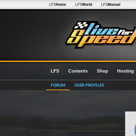
LFS
Home
LFS
World
LFS
Manual
LFS
Contents
Shop
Hosting
FORUM
USER PROFILES