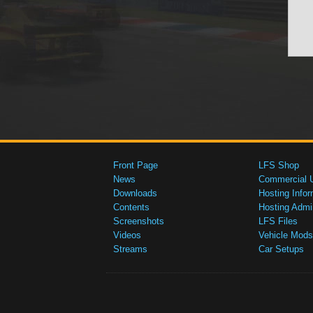
Front Page
LFS Shop
News
Commercial 
Downloads
Hosting Infor
Contents
Hosting Admi
Screenshots
LFS Files
Videos
Vehicle Mods
Streams
Car Setups