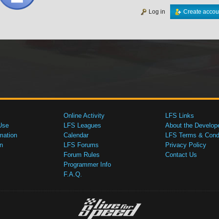
Log in
Create accou
Online Activity
LFS Links
Use
LFS Leagues
About the Develop
mation
Calendar
LFS Terms & Condi
n
LFS Forums
Privacy Policy
Forum Rules
Contact Us
Programmer Info
F.A.Q.