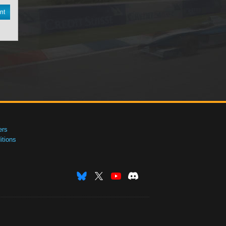
nt
ers
tions