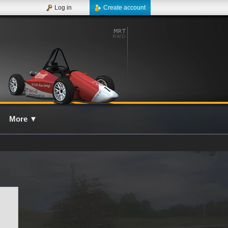
Log in
Create account
More
▼