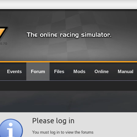
0.7G
Events
Forum
Files
Mods
Online
Manual
Please log in
You must log in to view the forums