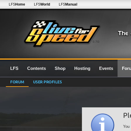
LFS
Home
LFS
World
LFS
Manual
0.7G
LFS
Contents
Shop
Hosting
Events
For
FORUM
USER PROFILES
Pl
You 