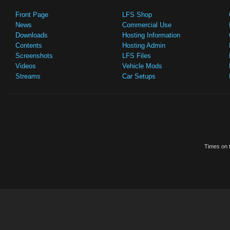
Front Page
LFS Shop
News
Commercial Use
Downloads
Hosting Information
Contents
Hosting Admin
Screenshots
LFS Files
Videos
Vehicle Mods
Streams
Car Setups
Times on t