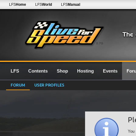
LFS
Home
LFS
World
LFS
Manual
0.7G
LFS
Contents
Shop
Hosting
Events
For
FORUM
USER PROFILES
Pl
You 