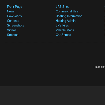
Front Page
LFS Shop
News
Commercial Use
Downloads
Hosting Information
Contents
Hosting Admin
Screenshots
LFS Files
Videos
Vehicle Mods
Streams
Car Setups
Times on t