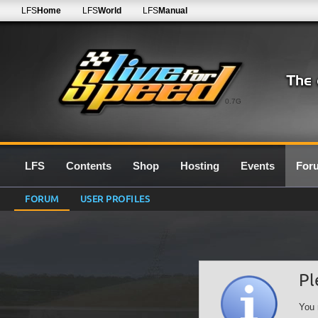
LFS
Home
LFS
World
LFS
Manual
0.7G
LFS
Contents
Shop
Hosting
Events
For
FORUM
USER PROFILES
Pl
You 