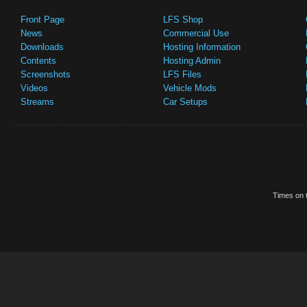
Front Page
LFS Shop
News
Commercial Use
Downloads
Hosting Information
Contents
Hosting Admin
Screenshots
LFS Files
Videos
Vehicle Mods
Streams
Car Setups
Times on t