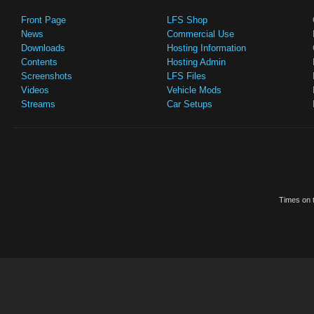
Front Page
LFS Shop
News
Commercial Use
Downloads
Hosting Information
Contents
Hosting Admin
Screenshots
LFS Files
Videos
Vehicle Mods
Streams
Car Setups
Times on t