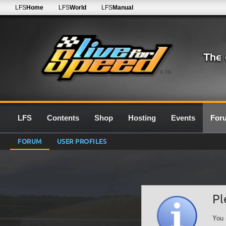
LFS
Home
LFS
World
LFS
Manual
0.7G
LFS
Contents
Shop
Hosting
Events
For
FORUM
USER PROFILES
Pl
You 