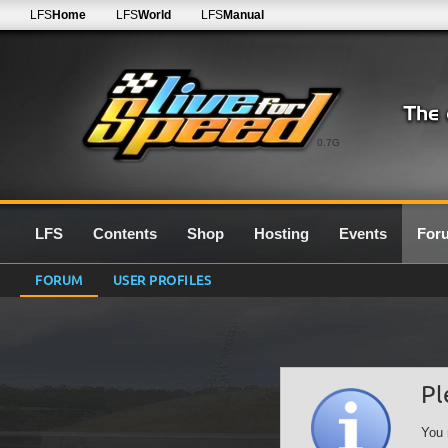
LFS
Home
LFS
World
LFS
Manual
0.7G
LFS
Contents
Shop
Hosting
Events
For
FORUM
USER PROFILES
Pl
You 