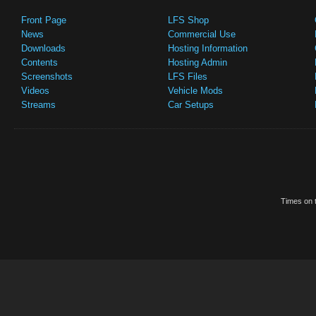
Front Page
LFS Shop
News
Commercial Use
Downloads
Hosting Information
Contents
Hosting Admin
Screenshots
LFS Files
Videos
Vehicle Mods
Streams
Car Setups
Times on t